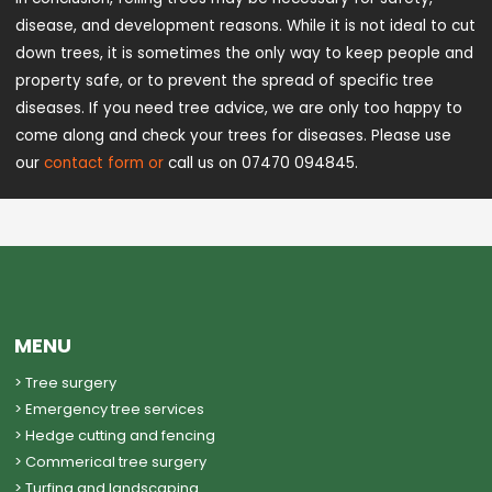
disease, and development reasons. While it is not ideal to cut
down trees, it is sometimes the only way to keep people and
property safe, or to prevent the spread of specific tree
diseases. If you need tree advice, we are only too happy to
come along and check your trees for diseases. Please use
our
contact form or
call us on 07470 094845.
MENU
> Tree surgery
> Emergency tree services
> Hedge cutting and fencing
> Commerical tree surgery
> Turfing and landscaping