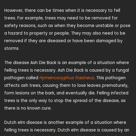
However, there can be times when it is necessary to fell
trees. For example, trees may need to be removed for
safety reasons, such as when they become unstable or pose
a hazard to property or people. They may also need to be
removed if they are diseased or have been damaged by
storms.
The disease Ash Die Back is an example of a situation where
felling trees is necessary. Ash Die Back is caused by a fungal
pathogen called
Hymenoscyphus fraxineus
. This pathogen
affects ash trees, causing them to lose leaves prematurely,
form lesions on the bark, and eventually die. Felling infected
trees is the only way to stop the spread of the disease, as
there is no known cure.
Dutch elm disease is another example of a situation where
felling trees is necessary. Dutch elm disease is caused by an