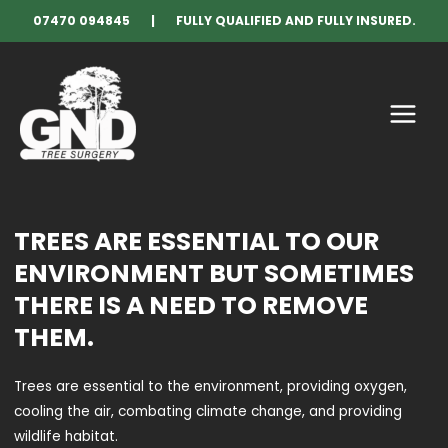
Skip
07470 094845 | FULLY QUALIFIED AND FULLY INSURED.
to
content
MAIN
MENU
TREES ARE ESSENTIAL TO OUR
ENVIRONMENT BUT SOMETIMES
THERE IS A NEED TO REMOVE
THEM.
Trees are essential to the environment, providing oxygen,
cooling the air, combating climate change, and providing
wildlife habitat.