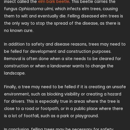
insect called the
elm bark beetle
. This beetle carries the
fungus
Ophiostoma ulmi
, which infects elm trees, causing
them to wilt and eventually die. Felling diseased elm trees is
the only way to stop the spread of the disease, as there is
no known cure.
In addition to safety and disease reasons, trees may need to
be felled for development and construction purposes.
Removal is often done when a site needs to be cleared for
construction or when a landowner wants to change the
landscape.
Finally, a tree may need to be felled if it is creating an unsafe
environment, such as blocking visibility or creating a hazard
for drivers. This is especially true in areas where the tree is
close to a road or footpath, or in a public place where there
is a lot of footfall, such as a park or playground.
In conclusion, felling trees may be necessary for safety,