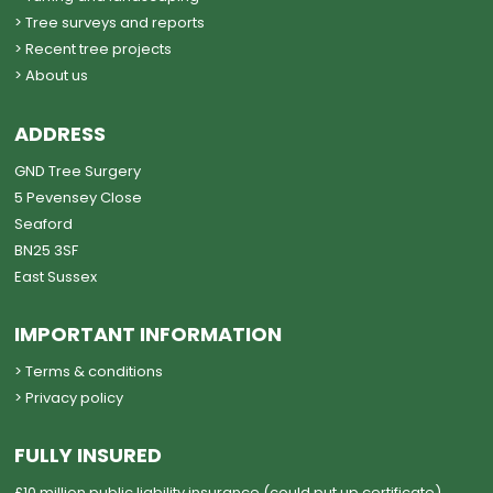
> Tree surveys and reports
> Recent tree projects
> About us
ADDRESS
GND Tree Surgery
5 Pevensey Close
Seaford
BN25 3SF
East Sussex
IMPORTANT INFORMATION
> Terms & conditions
> Privacy policy
FULLY INSURED
£10 million public liability insurance (could put up certificate)